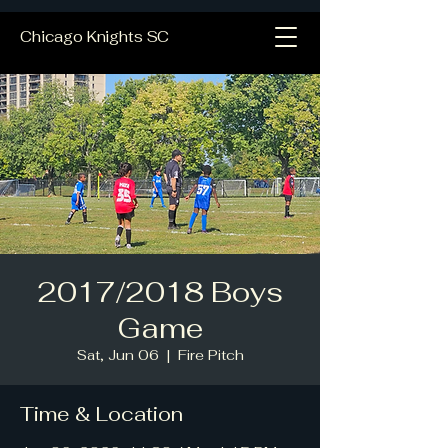
Chicago Knights SC
2017/2018 Boys
Game
Sat, Jun 06
  |  
Fire Pitch
Time & Location