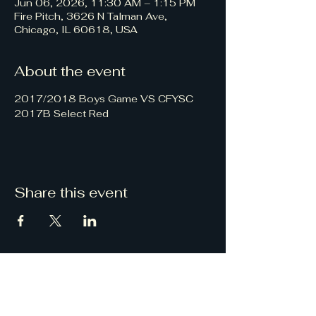
Jun 06, 2026, 11:30 AM – 1:15 PM
Fire Pitch, 3626 N Talman Ave,
Chicago, IL 60618, USA
About the event
2017/2018 Boys Game VS CFYSC 
2017B Select Red
Share this event
Chicago Knights
FC